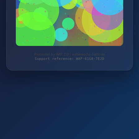
Protected by WAF 2.0 | waterworld-baits.de
Support reference: WAF-61G8-7EJD