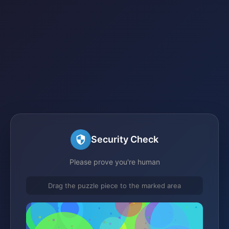
Security Check
Please prove you're human
Drag the puzzle piece to the marked area