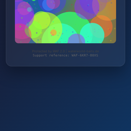
Protected by WAF 2.0 | waterworld-baits.de
Support reference: WAF-6KR7-80XS