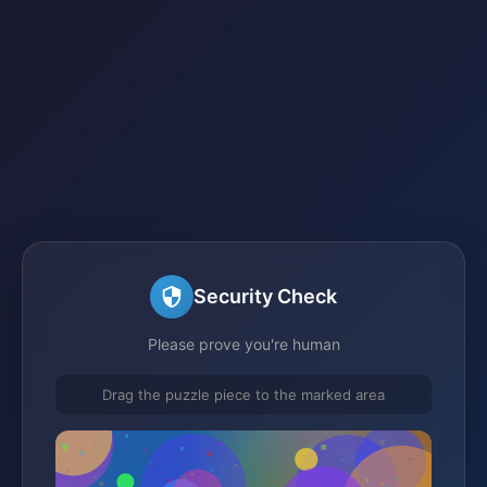
Security Check
Please prove you're human
Drag the puzzle piece to the marked area