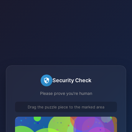
Security Check
Please prove you're human
Drag the puzzle piece to the marked area