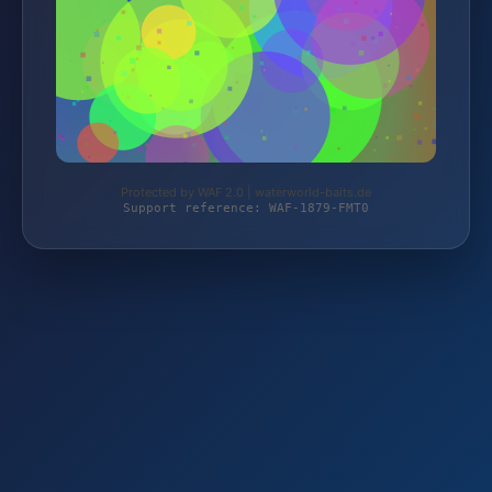
Protected by WAF 2.0 | waterworld-baits.de
Support reference: WAF-1879-FMT0