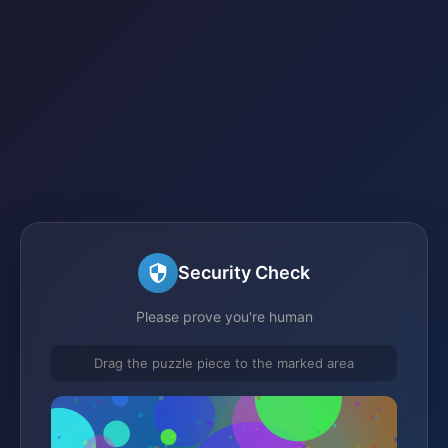
Security Check
Please prove you're human
Drag the puzzle piece to the marked area