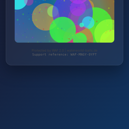
Protected by WAF 2.0 | waterworld-baits.de
Support reference: WAF-MNGY-0YFT