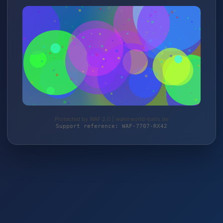
Protected by WAF 2.0 | waterworld-baits.de
Support reference: WAF-7707-RX42