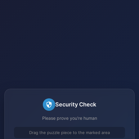
Security Check
Please prove you're human
Drag the puzzle piece to the marked area