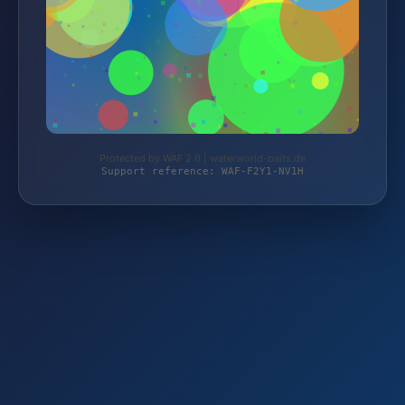
Protected by WAF 2.0 | waterworld-baits.de
Support reference: WAF-F2Y1-NV1H