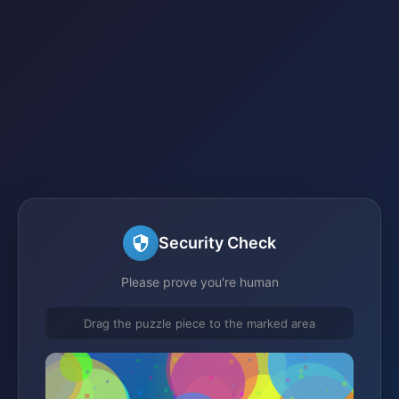
Security Check
Please prove you're human
Drag the puzzle piece to the marked area