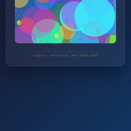
Protected by WAF 2.0 | waterworld-baits.de
Support reference: WAF-WH00-QGWY