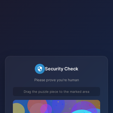
Security Check
Please prove you're human
Drag the puzzle piece to the marked area